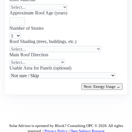
Approximate Roof Age (years)
Number of Stories
Roof Shading (trees, buildings, etc.)
Main Roof Direction
Usable Area for Panels (optional)
Next: Energy Usage →
Solar Advisor is operated by Block7 Consulting OPC © 2026. All rights
reserved. |
Privacy Policy
|
Data Subject Request