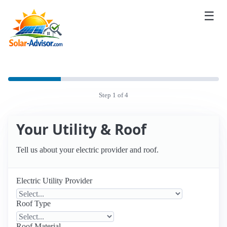
☰
Step 1 of 4
Your Utility & Roof
Tell us about your electric provider and roof.
Electric Utility Provider
Roof Type
Roof Material