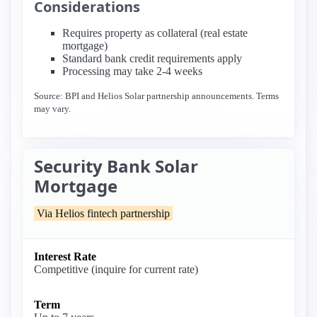
Considerations
Requires property as collateral (real estate
mortgage)
Standard bank credit requirements apply
Processing may take 2-4 weeks
Source: BPI and Helios Solar partnership announcements. Terms
may vary.
Security Bank Solar
Mortgage
Via Helios fintech partnership
Interest Rate
Competitive (inquire for current rate)
Term