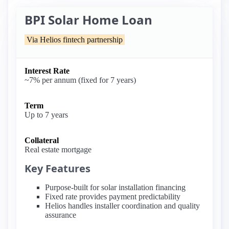
BPI Solar Home Loan
Via Helios fintech partnership
Interest Rate
~7% per annum (fixed for 7 years)
Term
Up to 7 years
Collateral
Real estate mortgage
Key Features
Purpose-built for solar installation financing
Fixed rate provides payment predictability
Helios handles installer coordination and quality
assurance