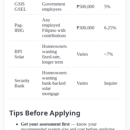
GSIS
Government
5
₱500,000
5%
GSEL
employees
y
Any
Pag-
employed
5
₱300,000
6.25%
IBIG
Filipino with
y
contributions
Homeowners
BPI
wanting
7
Varies
~7%
Solar
fixed-rate,
y
longer term
Homeowners
wanting
Security
7
bank-backed
Varies
Inquire
Bank
y
solar
mortgage
Tips Before Applying
Get your assessment first
— know your
recommended system size and cost before applying