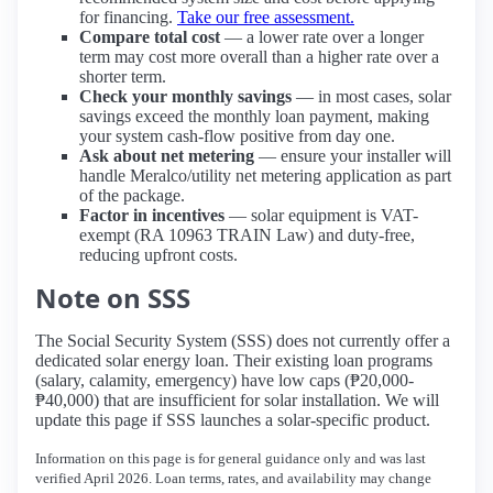
for financing.
Take our free assessment.
Compare total cost
— a lower rate over a longer
term may cost more overall than a higher rate over a
shorter term.
Check your monthly savings
— in most cases, solar
savings exceed the monthly loan payment, making
your system cash-flow positive from day one.
Ask about net metering
— ensure your installer will
handle Meralco/utility net metering application as part
of the package.
Factor in incentives
— solar equipment is VAT-
exempt (RA 10963 TRAIN Law) and duty-free,
reducing upfront costs.
Note on SSS
The Social Security System (SSS) does not currently offer a
dedicated solar energy loan. Their existing loan programs
(salary, calamity, emergency) have low caps (₱20,000-
₱40,000) that are insufficient for solar installation. We will
update this page if SSS launches a solar-specific product.
Information on this page is for general guidance only and was last
verified April 2026. Loan terms, rates, and availability may change