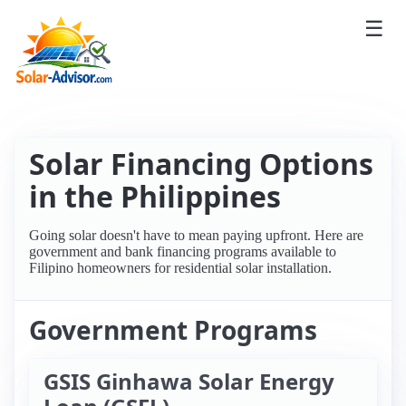
☰
Solar Financing Options
in the Philippines
Going solar doesn't have to mean paying upfront. Here are
government and bank financing programs available to
Filipino homeowners for residential solar installation.
Government Programs
GSIS Ginhawa Solar Energy