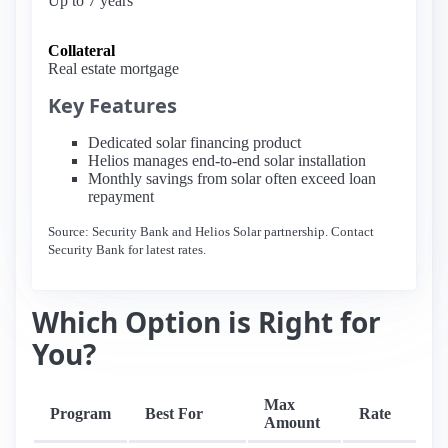
Up to 7 years
Collateral
Real estate mortgage
Key Features
Dedicated solar financing product
Helios manages end-to-end solar installation
Monthly savings from solar often exceed loan
repayment
Source: Security Bank and Helios Solar partnership. Contact
Security Bank for latest rates.
Which Option is Right for
You?
Max
Program
Best For
Rate
T
Amount