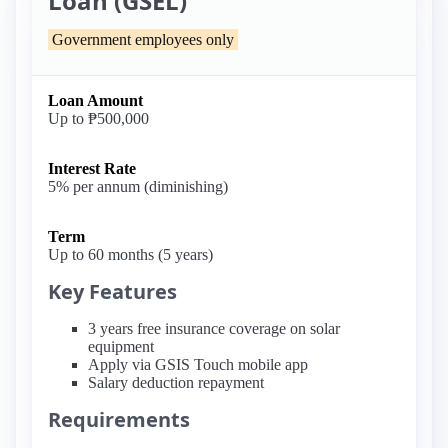
Loan (GSEL)
Government employees only
Loan Amount
Up to ₱500,000
Interest Rate
5% per annum (diminishing)
Term
Up to 60 months (5 years)
Key Features
3 years free insurance coverage on solar
equipment
Apply via GSIS Touch mobile app
Salary deduction repayment
Requirements