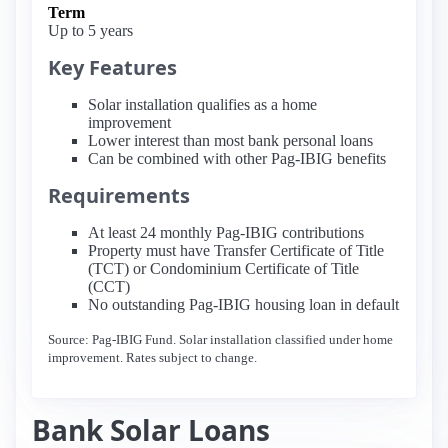
Term
Up to 5 years
Key Features
Solar installation qualifies as a home
improvement
Lower interest than most bank personal loans
Can be combined with other Pag-IBIG benefits
Requirements
At least 24 monthly Pag-IBIG contributions
Property must have Transfer Certificate of Title
(TCT) or Condominium Certificate of Title
(CCT)
No outstanding Pag-IBIG housing loan in default
Source: Pag-IBIG Fund. Solar installation classified under home
improvement. Rates subject to change.
Bank Solar Loans