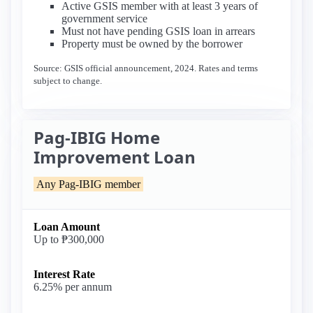
Active GSIS member with at least 3 years of
government service
Must not have pending GSIS loan in arrears
Property must be owned by the borrower
Source: GSIS official announcement, 2024. Rates and terms
subject to change.
Pag-IBIG Home
Improvement Loan
Any Pag-IBIG member
Loan Amount
Up to ₱300,000
Interest Rate
6.25% per annum