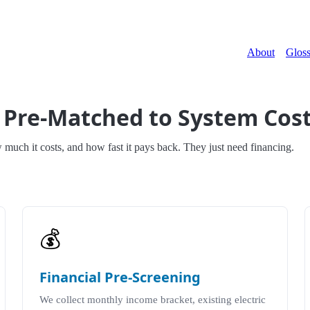
About
Gloss
 Pre-Matched to System Cos
ch it costs, and how fast it pays back. They just need financing.
💰
Financial Pre-Screening
We collect monthly income bracket, existing electric