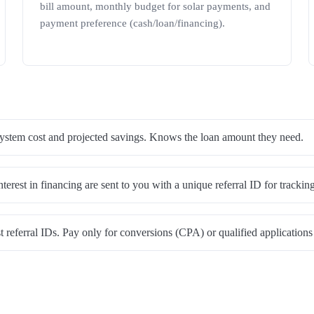
bill amount, monthly budget for solar payments, and
payment preference (cash/loan/financing).
stem cost and projected savings. Knows the loan amount they need.
rest in financing are sent to you with a unique referral ID for tracking
 referral IDs. Pay only for conversions (CPA) or qualified applicatio