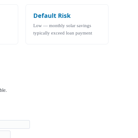
Default Risk
Low — monthly solar savings
typically exceed loan payment
ble.