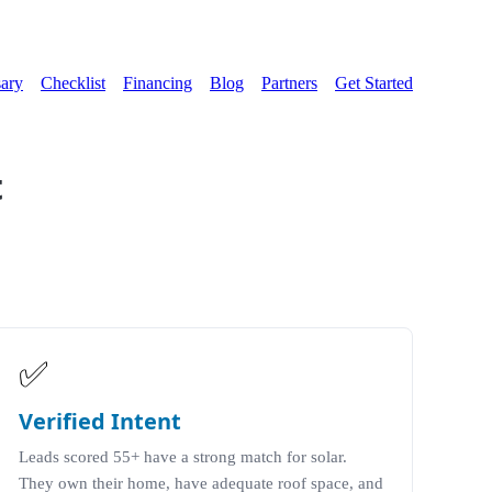
ary
Checklist
Financing
Blog
Partners
Get Started
t
✅
Verified Intent
Leads scored 55+ have a strong match for solar.
They own their home, have adequate roof space, and