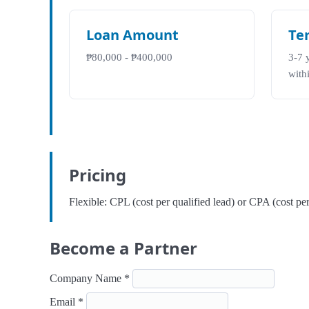
Loan Amount
Te
₱80,000 - ₱400,000
3-7 
with
Pricing
Flexible: CPL (cost per qualified lead) or CPA (cost p
Become a Partner
Company Name *
Email *