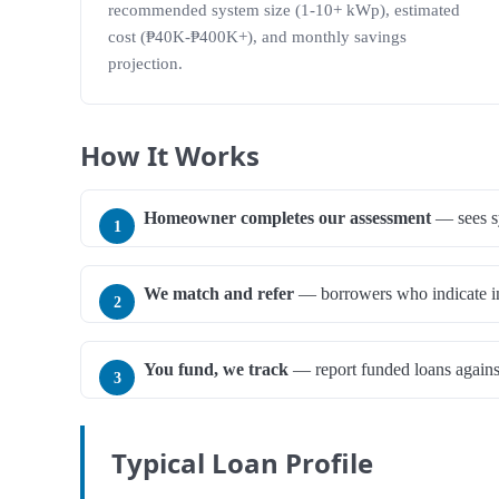
recommended system size (1-10+ kWp), estimated
cost (₱40K-₱400K+), and monthly savings
projection.
How It Works
Homeowner completes our assessment
— sees sy
We match and refer
— borrowers who indicate inte
You fund, we track
— report funded loans against
Typical Loan Profile