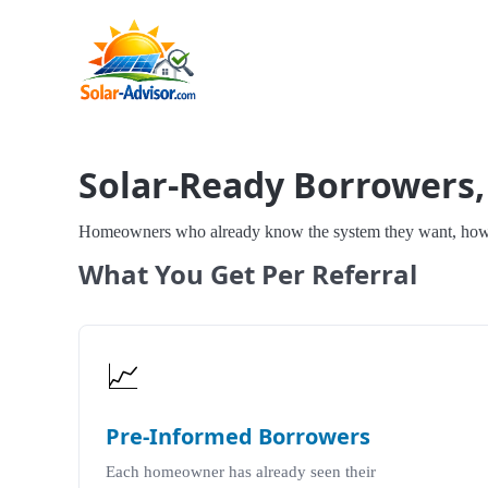
Solar-Ready Borrowers,
Homeowners who already know the system they want, how mu
What You Get Per Referral
📈
Pre-Informed Borrowers
Each homeowner has already seen their