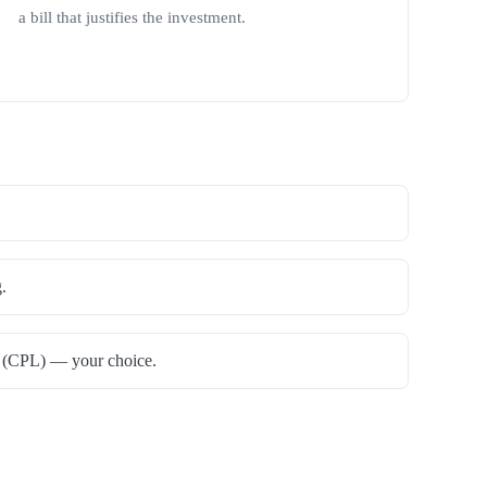
a bill that justifies the investment.
.
ns (CPL) — your choice.