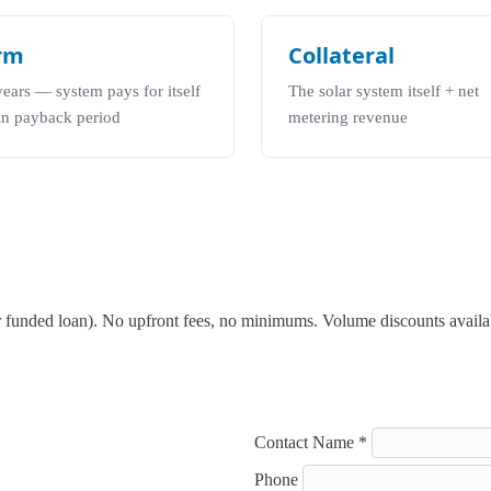
rm
Collateral
years — system pays for itself
The solar system itself + net
in payback period
metering revenue
er funded loan). No upfront fees, no minimums. Volume discounts availa
Contact Name *
Phone